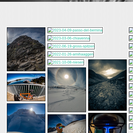
2019-08-01-
VORDER-TIERBERG
2019-02-28-
STEINALPER-
2019-01-20-JAENZI
2019-01-16-FIRST
2019-01-12-
JOCHLI
SIMPLON
2018-08-11-
BREITHORN-
2018-07-28-MONTE-
BETTMERALP
ROSA
2018-03-22-
2017-07-08-
2016-12-29-
ZERMATT-
HEFTIHUETTE
SIMPLON
2015-12-08-CREUX-
CHAMONIX
DU-VAN
2014-08-02-
CHELENALPHUETTE
2013-08-02-ALBERT-
HEIM-HUETTE-SAC
2012-10-02-NAPF
2012-08-19-
OBERAAR
2012-07-28-
GIESSBACHFAELLE
2012-03-18-
CHLUSHUETTE
2011-08-15-3-TAGE-
2011-07-02-RIGI-
SAC-DISENTIS-
VITZNAUERHOF-
2011-05-29-
2011-02-12-
BRISTEN
MYTHEN
SOERENBERG-