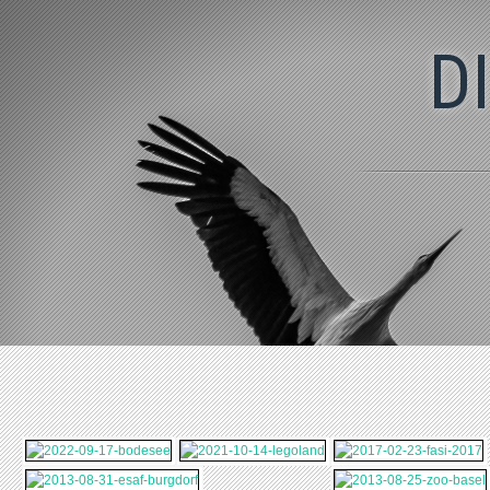
2022-09-17-
2021-10-14-
2017-02-23-FASI-
BODESEE
LEGOLAND
2017
D
2013-08-31-ESAF-
2013-08-25-ZOO-
BURGDORF
BASEL
2012-07-14-BASEL-
2012-07-08-
TATTOO
TIERPARK-GOLDAU
2011-04-10-
2011-04-09-
BESUCH-BEI-
KOCHCLUB
MARVIN