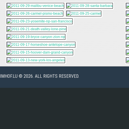
IMHOF.LU © 2026. ALL RIGHTS RESERVED.