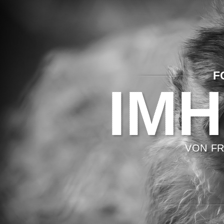
F
IMH
VON FR