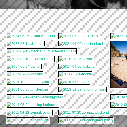
2011-04-22-
2011-03-20-
BODENSEE
ZERMATT-OSTERN
ZERMATT-WEEKEND
2009-10-23-CUBA-
2008-06-27-
FERIEN
SUEDENGLAND-
FERIEN