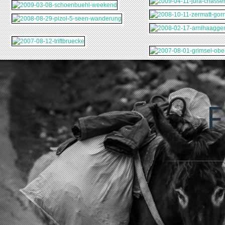
2024-06-06-
2023-05-23-FR-UK-
2022
TALLINN-
SCT-NL
SAR
F
2022-03-11-SKI-N-
2021-09-06-
2021
WARSCHAU
SAIL
GRIECHENLAND
MAL
2020-07-15-
MECKLENBURGISCHE-
2019-02-10-
2018-10-26-HAWAII
SEENPLATTE
AEKAESLOMPOLO
2017-09-24-
2017-09-20-
SIZILIEN
TOSKANA
2017-02-04-
2016-11-28-
FINNLAND
FLORIDA
2015-10-02-DONAU-
2015-06-02-PARIS
WIEN
2014-05-29-
2013-12-28-FERIEN-
AMSTERDAM
HAMBURG
2013-07-12-FERIEN-
2013
VENEDIG-POREC
PFIN
2013-05-04-
2012
FL
AUSFLUG-
BOD