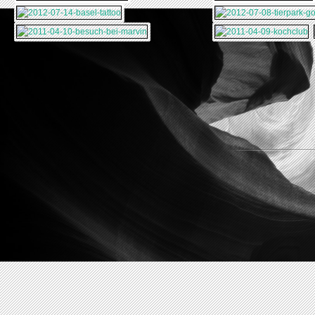
2011-09-29-
2011-09-28-SANTA-
MALIBU-VENICE-
BARBARA
2011-09-26-
2011-09-25-
BEACH
CARMEL-PISMO-
CARMEL
2011-09-23-
BEACH
YOSEMITE-NP-SAN-
2011-09-21-DEATH-
FRANCISCO
VALLEY-LONE-PINE
2011-09-19-BRYCE-
CANYON-ZION-NP
2011-09-17-
HORSESHOE-
2011-09-15-
ANTELOPE-CANYON
HOOVER-DAM-
2011-09-13-NEW-
GRAND-CANYON
YORK-LOS-ANGELES