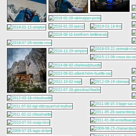
CHLUSHUETTE
2011-01-08-
2010-07-04-REALP-
LUNGERN
ENNETBUERGEN-
BINN
2009-08-23-
2009-07-25-LAGO-
BUERGENSTOCK
CHAISERSTOCK
DI-TOM
2009-04-11-JURA-
2009-03-08-
CHASSERAL
SCHOENBUEHL-
2008-10-11-
2008-08-29-PIZOL-
WEEKEND
ZERMATT-
5-SEEN-
2008-02-17-
GORNERGRAT
WANDERUNG
ARNIHAAGGEN-
2007-08-12-
SCHNEESCHUHE
TRIFTBRUECKE
2007-08-01-
GRIMSEL-OBERAAR-
STOCKHUETTE