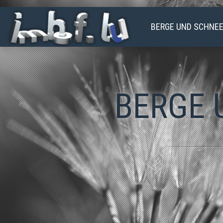
BERGE UND SCHNE
2023-08-25-
2023-04-09-PASSO-
SIDELHORN
DEL-BERNINA
BERGE 
2023-03-06-
CHIAVENNA
2022-06-19-GROSS-
SPITZEN
2022-01-26-
ARNIHAAGGEN
2021-10-08-NIESEN
2021-08-07-RITOM-
BELLINZONA
2021-04-09-PIZ-
CAVRADI
2021-03-28-
KERSITEN-LUZERN
2019-12-04-
BEDRETTO
2019-10-09-FAELD